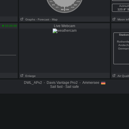
976
1024
973
1027
Azimut
|
970
1030
123.8° 
964
1036
Graphs
- Forecast
- Map
Moon in
Live Webcam
10:20:00
Station
Rothenfe
Andech
German
Enlarge
Air Quali
DWL_APv2 - Davis Vantage Pro2 - Ammersee
Sail fast - Sail safe