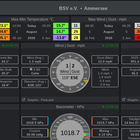
BSV e.V. • Ammersee
Max-Min Temperature °C
Max Wind | Gust - mph
23.1°
15.7°
11
1
10:50
Today
05:05
08:35
Today
08:35
34.6°
14.7°
26
3
4
August
7
5
August
5
35.1°
-13.8°
28
4
30 Jul
2026
6 Jan
11 Feb
2026
2 Jan
Wind | Gust - mph
10:50:25
10:50:25
N
eels like
Wind (Avg )
Gust (Max)
2026
NNW
NNE
24.1°
1.3 mph
NW
NE
12.0 mph
301.4
1
2
WNW
ENE
Wet Bulb
0 Bft
Wind
August
Wind
Gust
W
E
20.2°
Calm
1.0 mph =
36.2
1.6 km/h
119°
ESE
WSW
ESE
0.4 m/s
Dewpoint
Direction (Avg )
SW
SE
0.9 kts
18.8°
ESE 121°
SSW
SSE
S
Graphs
- Forecast
Graphs
Barometer - hPa
10:50:25
1000
Min
Max
Dayligh
997
1003
994
1006
1018.5 hPa
1019.7 hPa
14 hrs 37
991
1009
988
1012
Current
985
1015
Rising ↑
Sunris
1018.7
30.08 inHg
982
1018
0.10 hPa
06:03
Tomorro
979
1021