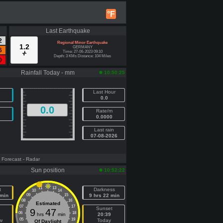
°F
Last Earthquake
2
Regional Minor Earthquake
1.2
GERMANY
6
Time: 27-06-2023 09:10
Depth: 3 KMs Distance: 104 Miles
0
Rainfall Today - mm
10:50:25
Last Hour
0.0
0.0
Rate/m
0.0000
Last rain
07-08-2026
- Forecast
- Radar
Sun position
10:52:22
11
13
t
Darkness
10
14
 min
09
15
9 hrs 22 min
08
16
Estimated
07
17
e
Sunset
9
47
06
18
hrs
min
20:39
05
19
w
Today
Of Daylight