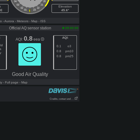
04
20
03
21
h
Elevation
02
22
SE
01
23
45.6°
fo
- Aurora
- Meteors
- Map
- ISS
Official AQ sensor station
09:00:00
0.8
:
AQI
:
AQI:
eea
ld
0.1
o3
s
0.8
pm10
y
0.8
pm25
Good Air Quality
ty
- Full page
- Map
Credits, contact and . . .