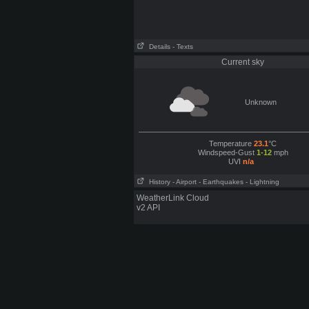
Details
- Texts
Current sky
Unknown
Temperature
23.1
°C
Windspeed-Gust
1-12
mph
UVI
n/a
History
- Airport
- Earthquakes
- Lightning
WeatherLink Cloud
v2 API