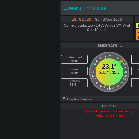
Menu
Home
10:52:29
Sun 9 Aug 2026
Some clouds. Low 14C. Winds WNW at
10 to 15 km/h.
Temperature °C
20
19
21
Fahrenheit
F
18
22
73.6°
17
23
16
23.1°
24
15
25
Indoor
↑
23.1°
↓
15.7°
14
26
28.9°
13
27
12
28
Humidity
11
29
76% ↑
10
30
|
9
31
8
32
Graphs
- Forecast
Forecast
(52): WU forecast file not ready
wufct_en-US_h.txt