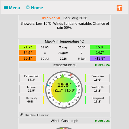
Menu
Home
°F
09:52:50
Sat 8 Aug 2026
Showers. Low 15°C. Winds light and variable. Chance of
rain 50%.
Max-Min Temperature °C
21.7°
15.0°
01:05
Today
06:35
34.6°
14.7°
4
August
7
35.1°
-13.8°
30 Jul
2026
6 Jan
Temperature °C
09:50:24
20
19
21
Fahrenheit
Feels like
18
22
67.3°
19.6°
17
23
16
19.6°
24
15
25
Indoor
Wet Bulb
↑
21.7°
↓
15.0°
14
26
25.5°
16.2°
13
27
12
28
Humidity
Dewpoint
11
29
66% ↑
13.2°
10
30
|
9
31
8
32
Graphs
- Forecast
Wind | Gust - mph
09:50:24