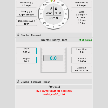
N
Wind (Avg )
Gust (Max)
NNW
NNE
4.1 mph
NW
NE
9.0 mph
5
6
WNW
ENE
2 Bft
Wind
Wind
Gust
W
E
Light breeze
5.0 mph =
8.0 km/h
352°
N
WSW
ESE
2.2 m/s
Direction (Avg )
SW
SE
4.3 kts
N 5°
SSW
SSE
S
Graphs
- Forecast
Rainfall Today - mm
09:50:24
2026
Last Hour
301.4
0.0
0.0
August
Rate/m
36.2
0.0000
Last rain
07-08-2026
Graphs
- Forecast
- Radar
Forecast
(52): WU forecast file not ready
wufct_en-GB_h.txt