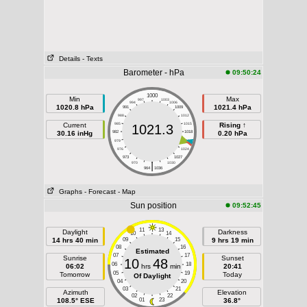
Details
- Texts
Barometer - hPa
09:50:24
1000
Min
Max
997
1003
994
1006
1020.8 hPa
1021.4 hPa
991
1009
988
1012
Current
985
1015
Rising ↑
1021.3
30.16 inHg
982
1018
0.20 hPa
979
1021
976
1024
973
1027
|
970
1030
964
1036
Graphs
- Forecast
- Map
Sun position
09:52:45
11
13
Daylight
Darkness
10
14
14 hrs 40 min
09
15
9 hrs 19 min
08
16
Estimated
07
17
Sunrise
Sunset
10
48
06
18
06:02
hrs
min
20:41
05
19
Tomorrow
Today
Of Daylight
04
20
03
21
Azimuth
Elevation
02
22
108.5° ESE
01
23
36.8°