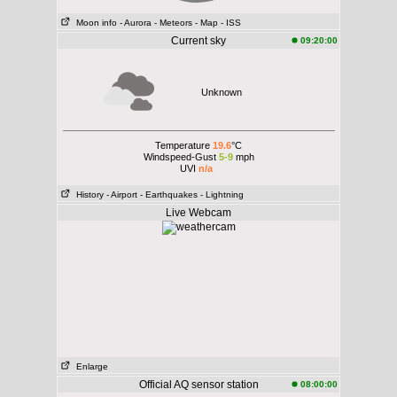
Moon info
- Aurora
- Meteors
- Map
- ISS
Current sky
09:20:00
Unknown
Temperature
19.6
°C
Windspeed-Gust
5-9
mph
UVI
n/a
History
- Airport
- Earthquakes
- Lightning
Live Webcam
Enlarge
Official AQ sensor station
08:00:00