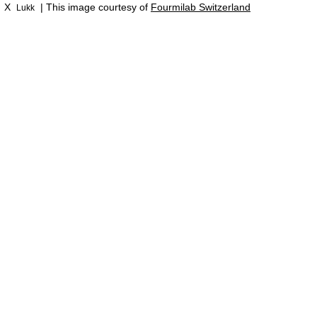
X
| This image courtesy of
Fourmilab Switzerland
Lukk