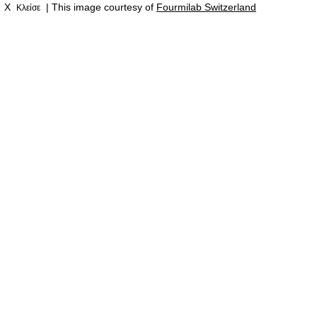
X
| This image courtesy of
Fourmilab Switzerland
Κλείσε