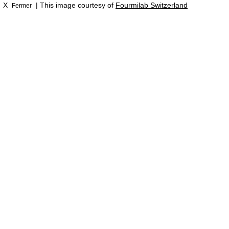
X
| This image courtesy of
Fourmilab Switzerland
Fermer