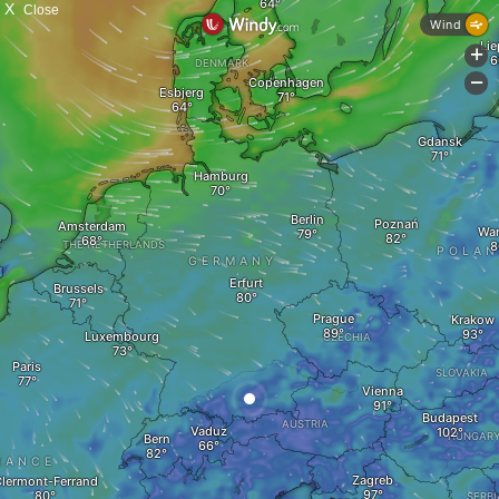
X
Close