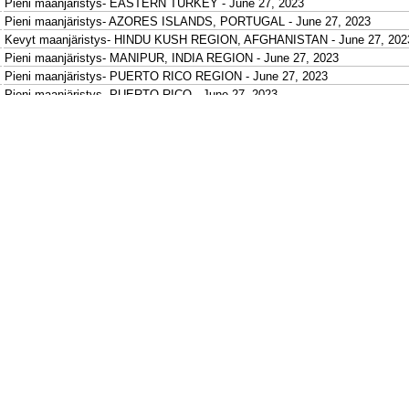
Pieni maanjäristys- EASTERN TURKEY - June 27, 2023
Pieni maanjäristys- AZORES ISLANDS, PORTUGAL - June 27, 2023
Kevyt maanjäristys- HINDU KUSH REGION, AFGHANISTAN - June 27, 202
Pieni maanjäristys- MANIPUR, INDIA REGION - June 27, 2023
Pieni maanjäristys- PUERTO RICO REGION - June 27, 2023
Pieni maanjäristys- PUERTO RICO - June 27, 2023
Kevyt maanjäristys- CENTRAL ALASKA - June 27, 2023
Pieni maanjäristys- PUERTO RICO REGION - June 27, 2023
Pieni maanjäristys- COLORADO - June 27, 2023
Pieni maanjäristys- NEVADA - June 27, 2023
Pieni maanjäristys- NEVADA - June 27, 2023
Pieni maanjäristys- NORTHERN SUMATRA, INDONESIA - June 27, 2023
Pieni maanjäristys- CENTRAL CALIFORNIA - June 27, 2023
Pieni maanjäristys- SOUTHERN CALIFORNIA - June 27, 2023
Pieni maanjäristys- PANAMA-COSTA RICA BORDER REGION - June 27, 2
Kevyt maanjäristys- NORTHERN SUMATRA, INDONESIA - June 26, 2023
Pieni maanjäristys- NORTHERN SUMATRA, INDONESIA - June 27, 2023
Pieni maanjäristys- BABUYAN ISL REGION, PHILIPPINES - June 27, 2023
Pieni maanjäristys- SOUTHERN SUMATRA, INDONESIA - June 27, 2023
Pieni maanjäristys- SOUTHERN PERU - June 27, 2023
Pieni maanjäristys- TARAPACA, CHILE - June 27, 2023
Pieni maanjäristys- ANTOFAGASTA, CHILE - June 27, 2023
Kevyt maanjäristys- JAVA, INDONESIA - June 27, 2023