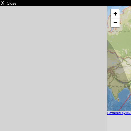
X
Close