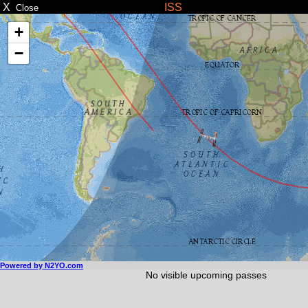
X
ISS
Close