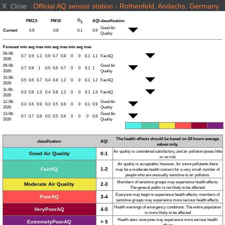
X
Official AQ sensor station - Rothenfeld, Andechs, Germany
Close
O
PM2.5
PM10
AQI
classification
3
Good Air
Current
0.9
0.8
0.1
0.9
Quality
Forecast
min
avg
max
min
avg
max
min
avg
max
08-08-
0.7
0.9
1.1
0.6
0.7
0.8
0
0
0.1
1.1
FairAQ
2026
09-08-
Good Air
0.7
0.8
1
0.5
0.6
0.7
0
0
0.1
1
2026
Quality
10-08-
0.5
0.6
0.7
0.4
0.8
1.2
0
0
0.1
1.2
FairAQ
2026
11-08-
0.3
0.8
1.3
0.4
0.8
1.2
0
0
0.1
1.3
FairAQ
2026
12-08-
Good Air
0.3
0.6
0.9
0.3
0.5
0.6
0
0
0.1
0.9
2026
Quality
13-08-
Good Air
0.7
0.7
0.8
0.5
0.5
0.6
0
0
0
0.8
2026
Quality
The health effects should be based on 24 hours average
classification
AQI
values only.
Air quality is considered satisfactory, and air pollution poses little
Good Air Quality
0-1
or no risk
Air quality is acceptable; however, for some pollutants there
FairAQ
1-2
may be a moderate health concern for a very small number of
people who are unusually sensitive to air pollution.
Members of sensitive groups may experience health effects.
Moderate Air Quality
2-3
The general public is not likely to be affected.
Everyone may begin to experience health effects; members of
PoorAQ
3-4
sensitive groups may experience more serious health effects.
Health warnings of emergency conditions. The entire population
VeryPoorAQ
4-5
is more likely to be affected
Health alert: everyone may experience more serious health
ExtremelyPoorAQ
> 5