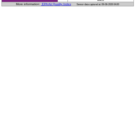
effects
More information:
EPA Air Quality Index
Sensor data captured at: 09-08-2026 04:00