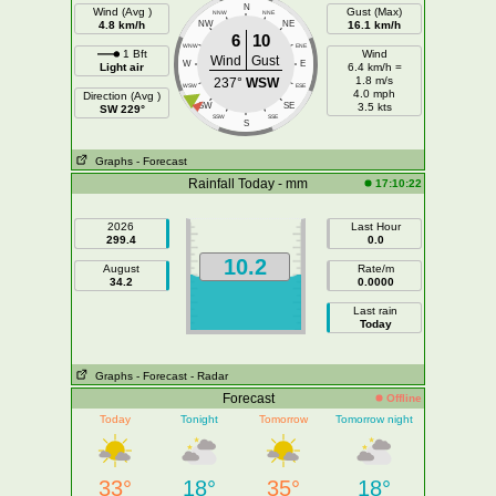
N
Wind (Avg )
Gust (Max)
NNW
NNE
4.8 km/h
NW
NE
16.1 km/h
6
10
WNW
ENE
1 Bft
Wind
Wind
Gust
W
E
Light air
6.4 km/h =
1.8 m/s
237°
WSW
WSW
ESE
4.0 mph
Direction (Avg )
SW
SE
3.5 kts
SW 229°
SSW
SSE
S
Graphs
- Forecast
Rainfall Today - mm
17:10:22
2026
Last Hour
299.4
0.0
10.2
August
Rate/m
34.2
0.0000
Last rain
Today
Graphs
- Forecast
- Radar
Forecast
Offline
Today
Tonight
Tomorrow
Tomorrow night
33°
18°
35°
18°