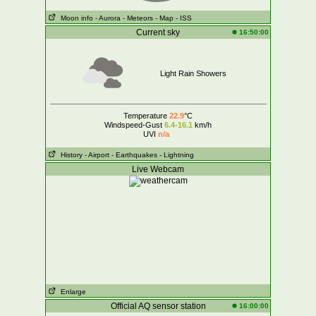
Moon info
- Aurora
- Meteors
- Map
- ISS
Current sky
16:50:00
Light Rain Showers
Temperature
22.9
°C
Windspeed-Gust
6.4-16.1
km/h
UVI
n/a
History
- Airport
- Earthquakes
- Lightning
Live Webcam
Enlarge
Official AQ sensor station
16:00:00