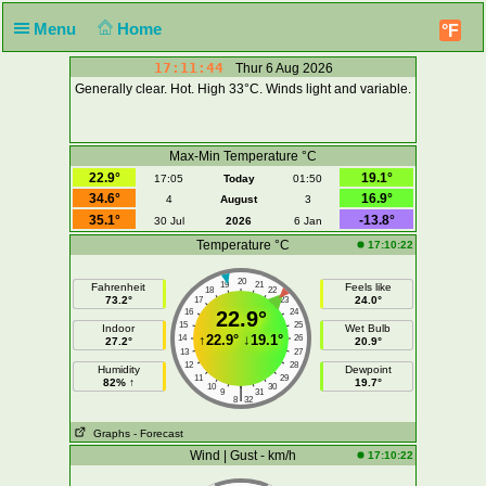
Menu
Home
°F
17:11:45
Thur 6 Aug 2026
Generally clear. Hot. High 33°C. Winds light and variable.
Max-Min Temperature °C
22.9°
19.1°
17:05
Today
01:50
34.6°
16.9°
4
August
3
35.1°
-13.8°
30 Jul
2026
6 Jan
Temperature °C
17:10:22
20
19
21
Fahrenheit
Feels like
18
22
73.2°
24.0°
17
23
16
22.9°
24
15
25
Indoor
Wet Bulb
↑
22.9°
↓
19.1°
14
26
27.2°
20.9°
13
27
12
28
Humidity
Dewpoint
11
29
82% ↑
19.7°
10
30
|
9
31
8
32
Graphs
- Forecast
Wind | Gust - km/h
17:10:22