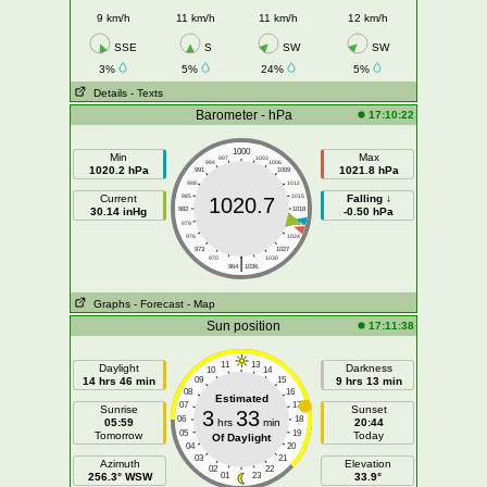
9 km/h
11 km/h
11 km/h
12 km/h
SSE
S
SW
SW
3%
5%
24%
5%
Details
- Texts
Barometer - hPa
17:10:22
1000
Min
Max
997
1003
994
1006
1020.2 hPa
1021.8 hPa
991
1009
988
1012
Current
985
1015
Falling ↓
1020.7
30.14 inHg
982
1018
-0.50 hPa
979
1021
976
1024
973
1027
|
970
1030
964
1036
Graphs
- Forecast
- Map
Sun position
17:11:38
11
13
Daylight
Darkness
10
14
14 hrs 46 min
09
15
9 hrs 13 min
08
16
Estimated
07
17
Sunrise
Sunset
3
33
06
18
05:59
hrs
min
20:44
05
19
Tomorrow
Today
Of Daylight
04
20
03
21
Azimuth
Elevation
02
22
256.3° WSW
01
23
33.9°