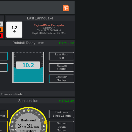
°F
Last Earthquake
1
Regional Minor Earthquake
1.2
GERMANY
9
Time: 27-06-2023 09:10
Depth: 3 KMs Distance: 167 KMs
4
Rainfall Today - mm
17:10:22
Last Hour
0.0
10.2
Rate/m
0.0000
Last rain
Today
- Forecast
- Radar
Sun position
17:13:29
11
13
t
Darkness
10
14
 min
09
15
9 hrs 13 min
08
16
Estimated
07
17
e
Sunset
3
31
06
18
hrs
min
20:44
05
19
w
Today
Of Daylight