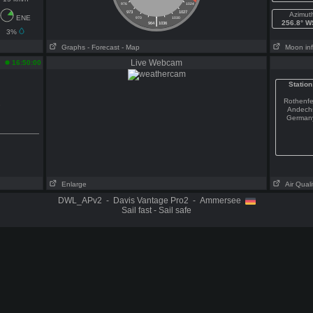
976
1024
973
1027
Azimut
ENE
|
970
1030
256.8° 
964
1036
3%
Graphs
- Forecast
- Map
Moon in
Live Webcam
16:50:00
Station
Rothenfe
s
Andech
German
Enlarge
Air Quali
DWL_APv2 - Davis Vantage Pro2 - Ammersee
Sail fast - Sail safe