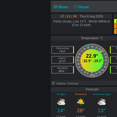
Menu
Home
17:13:34
Thur 6 Aug 2026
Partly cloudy. Low 14°C. Winds WNW at
10 to 15 km/h.
Temperature °C
20
19
21
Fahrenheit
F
18
22
73.2°
17
23
16
22.9°
24
15
25
Indoor
↑
22.9°
↓
19.1°
14
26
27.2°
13
27
12
28
Humidity
11
29
82% ↑
10
30
|
9
31
8
32
Graphs
- Forecast
Forecast
Tonight
Tomorrow
Tomorrow night
14°
28°
13°
12 km/h
13 km/h
10 km/h