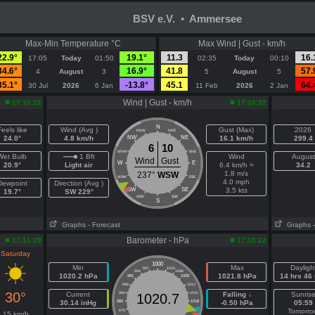
BSV e.V. • Ammersee
Max-Min Temperature °C
Max Wind | Gust - km/h
22.9°
19.1°
11.3
16.
17:05
Today
01:50
02:35
Today
00:10
34.6°
16.9°
41.8
57.
4
August
3
5
August
5
35.1°
-13.8°
45.1
64.
30 Jul
2026
6 Jan
11 Feb
2026
2 Jan
Wind | Gust - km/h
17:10:22
17:10:22
N
eels like
Wind (Avg )
Gust (Max)
2026
NNW
NNE
24.0°
4.8 km/h
NW
NE
16.1 km/h
299.4
6
10
WNW
ENE
Wet Bulb
1 Bft
Wind
August
Wind
Gust
W
E
20.9°
Light air
6.4 km/h =
34.2
1.8 m/s
237°
WSW
WSW
ESE
4.0 mph
Dewpoint
Direction (Avg )
SW
SE
3.5 kts
19.7°
SW 229°
SSW
SSE
S
Graphs
- Forecast
Graphs
Barometer - hPa
17:11:39
17:10:22
Saturday
1000
Min
Max
Dayligh
997
1003
994
1006
1020.2 hPa
1021.8 hPa
14 hrs 46
991
1009
988
1012
30°
Current
985
1015
Falling ↓
Sunris
1020.7
30.14 inHg
982
1018
-0.50 hPa
05:59
Tomorro
979
1021
15 km/h