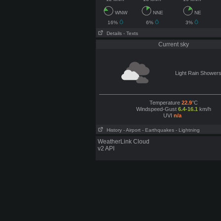
WNW
NNE
NE
16%
6%
3%
Details
- Texts
Current sky
Light Rain Shower
Temperature
22.9
°C
Windspeed-Gust
6.4-16.1
km/h
UVI
n/a
History
- Airport
- Earthquakes
- Lightning
WeatherLink Cloud
v2 API