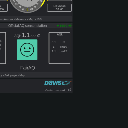
04
20
03
21
h
Elevation
02
22
WSW
01
23
33.6°
fo
- Aurora
- Meteors
- Map
- ISS
Official AQ sensor station
16:00:00
1.1
:
AQI
:
AQI:
eea
ld
0.1
o3
s
1
pm10
y
1.1
pm25
FairAQ
ty
- Full page
- Map
Credits, contact and . . .