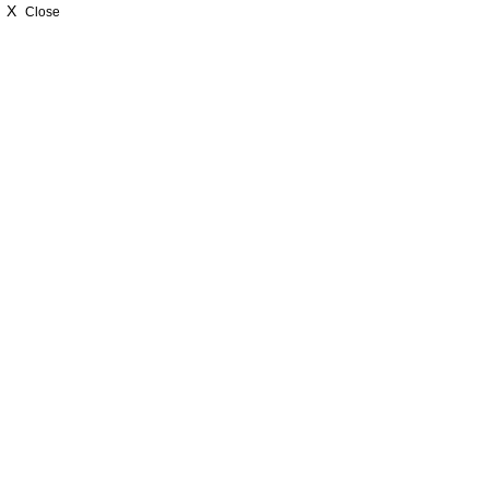
X
Close