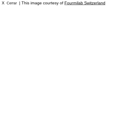
X
| This image courtesy of
Fourmilab Switzerland
Cerrar