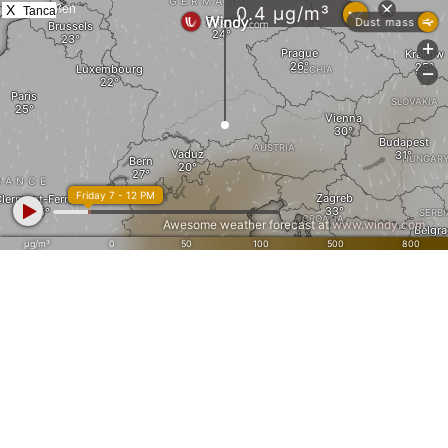
X
Tanca