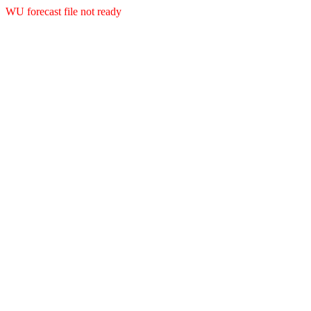
WU forecast file not ready