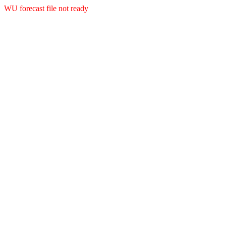
WU forecast file not ready