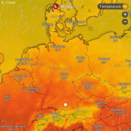
X
Close