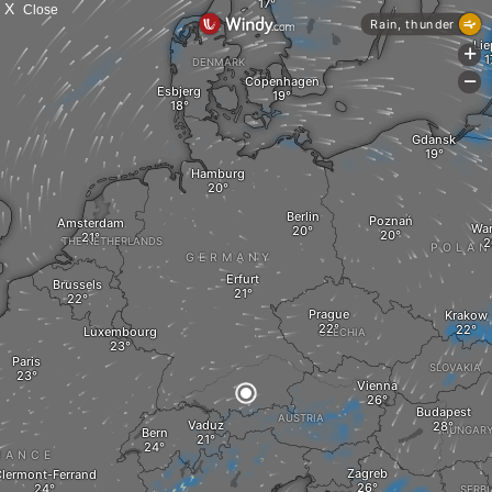
X
Close