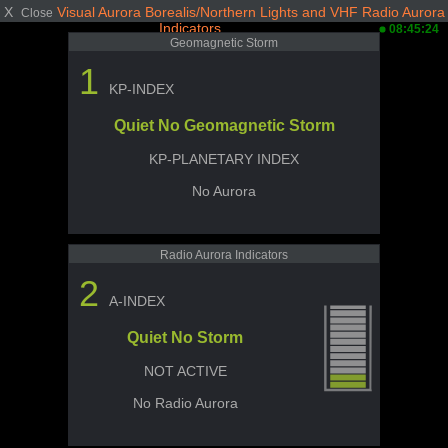
X
Visual Aurora Borealis/Northern Lights and VHF Radio Aurora
Close
Indicators
08:45:24
Geomagnetic Storm
1
KP-INDEX
Quiet No Geomagnetic Storm
KP-PLANETARY INDEX
No Aurora
Radio Aurora Indicators
2
A-INDEX
Quiet No Storm
NOT ACTIVE
No Radio Aurora