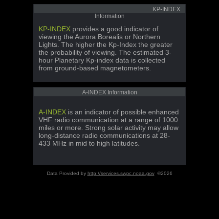
KP-INDEX
Information
KP-INDEX
provides a good indicator of
viewing the Aurora Borealis or Northern
Lights. The higher the Kp-Index the greater
the probability of viewing. The estimated 3-
hour Planetary Kp-index data is collected
from ground-based magnetometers.
A-INDEX Information
A-INDEX
is an indicator of possible enhanced
VHF radio communication at a range of 1000
miles or more. Strong solar activity may allow
long-distance radio communications at 28-
433 MHz in mid to high latitudes.
Data Provided by
http://services.swpc.noaa.gov
©2026