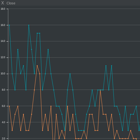
X
Close