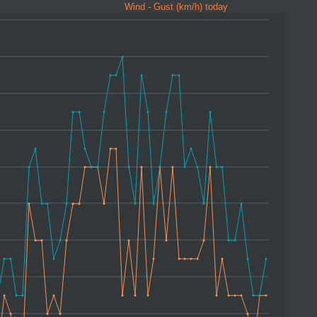
Wind - Gust (km/h) today