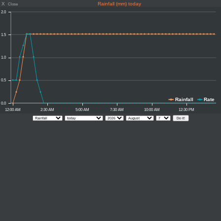
X
Rainfall (mm) today
Close